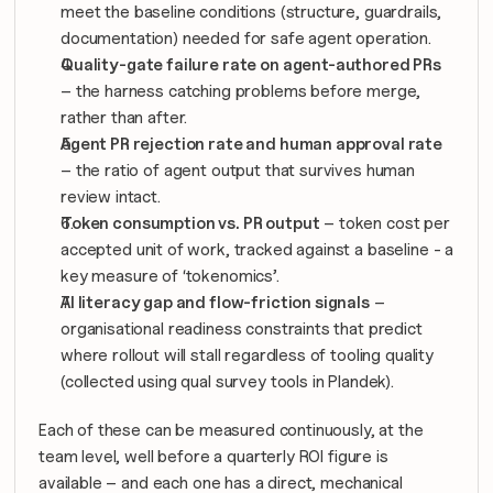
meet the baseline conditions (structure, guardrails, 
documentation) needed for safe agent operation.
Quality-gate failure rate on agent-authored PRs
– the harness catching problems before merge, 
rather than after.
Agent PR rejection rate and human approval rate
– the ratio of agent output that survives human 
review intact.
Token consumption vs. PR output
 – token cost per 
accepted unit of work, tracked against a baseline - a 
key measure of ‘tokenomics’.
AI literacy gap and flow-friction signals
 – 
organisational readiness constraints that predict 
where rollout will stall regardless of tooling quality 
(collected using qual survey tools in Plandek).
Each of these can be measured continuously, at the 
team level, well before a quarterly ROI figure is 
available – and each one has a direct, mechanical 