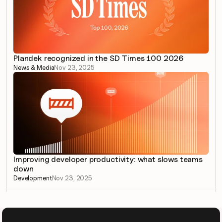
Plandek recognized in the SD Times 100 2026
News & Media
Nov 23, 2025
Improving developer productivity: what slows teams 
down
Development
Nov 23, 2025