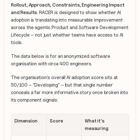
Rollout, Approach, Constraints, Engineering Impact 
and Results
. RACER is designed to show whether AI 
adoption is translating into measurable improvement 
across the agentic Product and Software Development 
Lifecycle – not just whether teams have access to AI 
tools.
The data below is for an anonymized software 
organisation with circa 400 engineers. 
The organisation's overall AI adoption score sits at 
50/100 – "Developing" – but that single number 
conceals a far more informative story once broken into 
its component signals:
Dimension
Score
What it's 
measuring