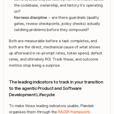
the codebase, ownership, and history it's operating 
on?
Harness discipline
 – are there guardrails (quality 
gates, review checkpoints, policy checks) actually 
catching problems before they compound?
Both are measurable 
before
 a task completes, and 
both are the direct, mechanical cause of what shows 
up afterward in re-prompt rates, token spend, defect 
rates, and ultimately ROI. Track these, and outcome 
metrics stop being a surprise.
The leading indicators to track in your transition 
to the agentic Product and Software 
Development Lifecycle
To make those leading indicators usable, Plandek 
organises them through the 
RACER framework
: 