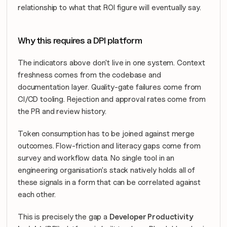
relationship to what that ROI figure will eventually say.
Why this requires a DPI platform
The indicators above don't live in one system. Context 
freshness comes from the codebase and 
documentation layer. Quality-gate failures come from 
CI/CD tooling. Rejection and approval rates come from 
the PR and review history. 
Token consumption has to be joined against merge 
outcomes. Flow-friction and literacy gaps come from 
survey and workflow data. No single tool in an 
engineering organisation's stack natively holds all of 
these signals in a form that can be correlated against 
each other.
This is precisely the gap a 
Developer Productivity 