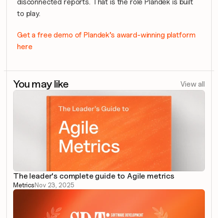
disconnected reports. That is the role Plandek is built 
to play.
Get a free demo of Plandek’s award-winning platform 
here
You may like
View all
The leader's complete guide to Agile metrics
Metrics
Nov 23, 2025