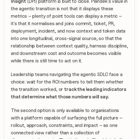
Insight
 (DPI) platform is built to close. Plandek's value in 
the agentic transition is not that it displays these 
metrics – plenty of point tools can display a metric – 
it's that it normalises and joins commit, ticket, PR, 
deployment, incident, and now context and token data 
into one longitudinal, cross-signal source, so that the 
relationship
 between context quality, harness discipline, 
and downstream cost and outcome becomes visible 
while there is still time to act on it.
Leadership teams navigating the agentic SDLC face a 
choice: wait for the ROI numbers to tell them whether 
the transition worked, or 
track the leading indicators 
that determine what those numbers will say.
The second option is only available to organisations 
with a platform capable of surfacing the full picture – 
rollout, approach, constraints, and impact – as one 
connected view rather than a collection of 