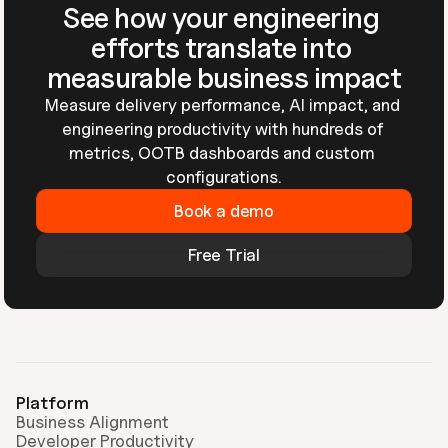
See how your engineering 
efforts translate into 
measurable business impact
Measure delivery performance, AI impact, and 
engineering productivity with hundreds of 
metrics, OOTB dashboards and custom 
configurations.
Book a demo
Free Trial
Platform
Business Alignment
Developer Productivity