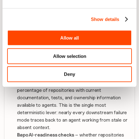
precisely where that will come under pressure if left 
unaddressed. 
Show details
An organisation reading only the ROI number would 
have no reason to act yet. An organisation reading the 
leading indicators has months of runway to fix the 
Allow all
problem before it shows up as a cost overrun.
Allow selection
The indicators worth watching most closely, in 
priority order:
Deny
Context availability and freshness
 – the 
percentage of repositories with current 
documentation, tests, and ownership information 
available to agents. This is the single most 
deterministic lever: nearly every downstream failure 
mode traces back to an agent working from stale or 
absent context.
Repo AI-readiness checks
 – whether repositories 