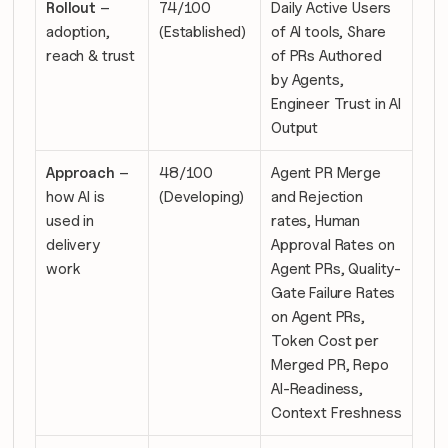
Rollout
 – 
74/100 
Daily Active Users 
adoption, 
(Established)
of AI tools, Share 
reach & trust
of PRs Authored 
by Agents, 
Engineer Trust in AI 
Output
Approach
 – 
48/100 
Agent PR Merge 
how AI is 
(Developing)
and Rejection 
used in 
rates, Human 
delivery 
Approval Rates on 
work
Agent PRs, Quality-
Gate Failure Rates 
on Agent PRs, 
Token Cost per 
Merged PR, Repo 
AI-Readiness, 
Context Freshness