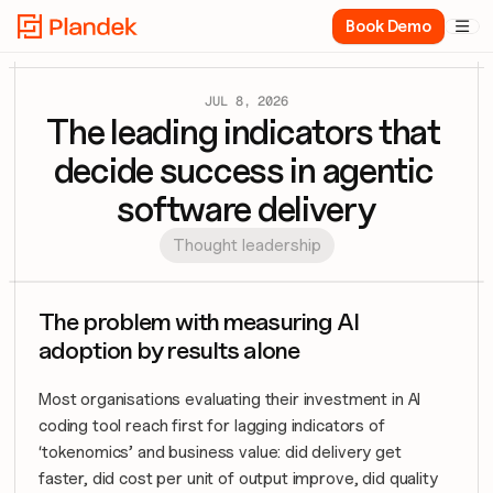
Book Demo

JUL 8, 2026
The leading indicators that 
decide success in agentic 
software delivery
Thought leadership
The problem with measuring AI 
adoption by results alone
Most organisations evaluating their investment in AI 
coding tool reach first for lagging indicators of 
‘tokenomics’ and business value: did delivery get 
faster, did cost per unit of output improve, did quality 