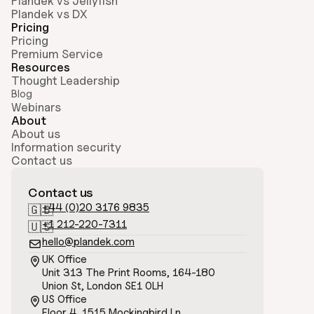
Plandek vs Jellyfish
Plandek vs DX
Pricing
Pricing
Premium Service
Resources
Thought Leadership
Blog
Webinars
About
About us
Information security
Contact us
Contact us
+44 (0)20 3176 9835
🇬🇧
+1 212-220-7311
🇺🇸
hello@plandek.com

UK Office

Unit 313 The Print Rooms, 164-180
Union St, London SE1 0LH
US Office

Floor 4, 1515 Mockingbird Ln, 