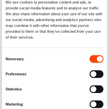
We use cookies to personalise content and ads, to
provide social media features and to analyse our traffic.
More important than any individual score is the 
gap 
We also share information about your use of our site with
between Rollout and Approach
. Adoption was strong 
our social media, advertising and analytics partners who
with: 73% daily active usage; 31% of merged PRs 
may combine it with other information that you’ve
already agent-authored; and engineers reporting real 
provided to them or that they’ve collected from your use
trust in the output. 
of their services.
But underneath that usage, only 64% of repositories 
had current context and documentation available, only 
Consent
57% had AI-readiness checks in place, and quality-gate 
Necessary
Selection
failure on agent-authored PRs sat at 11%.  Indeed, 
Token Cost per Merged PR will only rise further if 
Preferences
context and guardrails don't improve.
This is a leading indicator picture in its purest form: 
Statistics
adoption is outrunning the infrastructure meant to 
support it. Nothing in the Results / ROI numbers look 
particularly poor – but the Approach-layer signals show 
Marketing