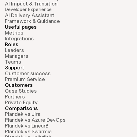
AI Impact & Transition
Developer Experience
AI Delivery Assistant
Framework & Guidance
Useful pages
Metrics
Integrations
Roles
Leaders
Managers
Teams
Support
Customer success
Premium Service
Customers
Case Studies
Partners
Private Equity
Comparisons
Plandek vs Jira
Plandek vs Azure DevOps
Plandek vs LinearB
Plandek vs Swarmia