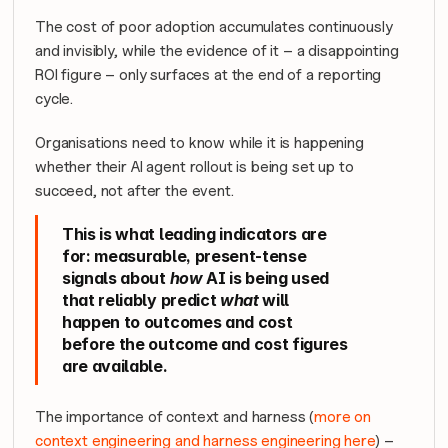
The cost of poor adoption accumulates continuously 
and invisibly, while the evidence of it – a disappointing 
ROI figure – only surfaces at the end of a reporting 
cycle. 
Organisations need to know 
while it is happening
whether their AI agent rollout is being set up to 
succeed, not after the event.
This is what leading indicators are 
for: measurable, present-tense 
signals about 
how
 AI is being used 
that reliably predict 
what
 will 
happen to outcomes and cost 
before the outcome and cost figures 
are available.
The importance of context and harness (
more on 
context engineering and harness engineering here
) – 