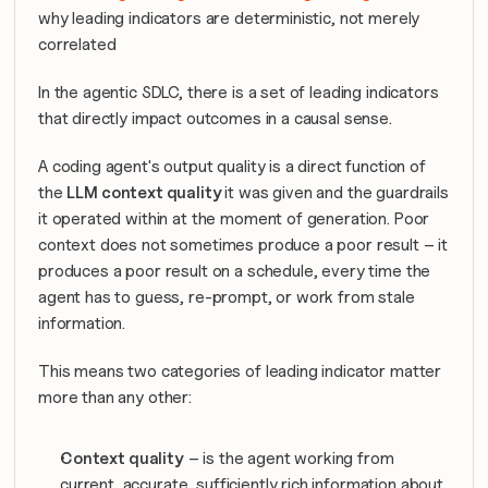
why leading indicators are deterministic, not merely 
correlated
In the agentic SDLC, there is a set of leading indicators 
that directly impact outcomes in a causal sense.  
A coding agent's output quality is a direct function of 
the 
LLM context quality 
it was given and the guardrails 
it operated within at the moment of generation. Poor 
context does not sometimes produce a poor result – it 
produces a poor result on a schedule, every time the 
agent has to guess, re-prompt, or work from stale 
information.
This means two categories of leading indicator matter 
more than any other:
Context quality
 – is the agent working from 
current, accurate, sufficiently rich information about 