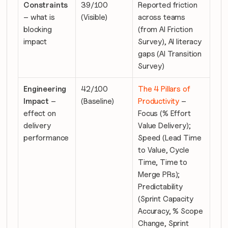
Constraints
39/100 
Reported friction 
– what is 
(Visible)
across teams 
blocking 
(from AI Friction 
impact
Survey), AI literacy 
gaps (AI Transition 
Survey)
Engineering 
42/100 
The 4 Pillars of 
Impact
 – 
(Baseline)
Productivity
 – 
effect on 
Focus (% Effort 
delivery 
Value Delivery); 
performance
Speed (Lead Time 
to Value, Cycle 
Time, Time to 
Merge PRs); 
Predictability 
(Sprint Capacity 
Accuracy, % Scope 
Change, Sprint 