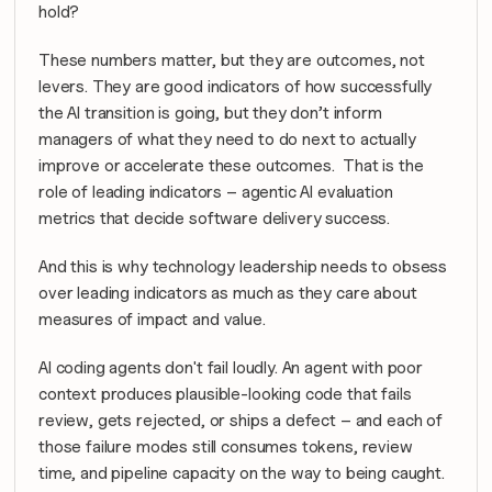
hold? 
These numbers matter, but they are outcomes, not 
levers. They are good indicators of how successfully 
the AI transition is going, but they don’t inform 
managers of what they need to do next to actually 
improve or accelerate these outcomes.  That is the 
role of leading indicators – agentic AI evaluation 
metrics that decide software delivery success.
And this is why technology leadership needs to obsess 
over leading indicators as much as they care about 
measures of impact and value.
AI coding agents don't fail loudly. An agent with poor 
context produces plausible-looking code that fails 
review, gets rejected, or ships a defect – and each of 
those failure modes still consumes tokens, review 
time, and pipeline capacity on the way to being caught. 