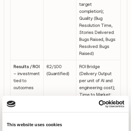
target 
completion); 
Quality (Bug 
Resolution Time, 
Stories Delivered: 
Bugs Raised, Bugs 
Resolved: Bugs 
Raised)
Results / ROI
62/100 
ROI Bridge 
– investment 
(Quantified)
(Delivery Output 
tied to 
per unit of AI and 
outcomes
engineering cost); 
Time to Market; 
Innovation 
Capacity (% 
Capacity Aligned 
to New Product 
This website uses cookies
Value)