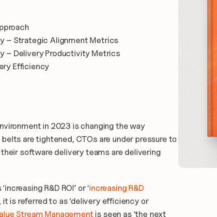
Approach
ty – Strategic Alignment Metrics
y – Delivery Productivity Metrics
ery Efficiency
nvironment in 2023 is changing the way 
belts are tightened, CTOs are under pressure to 
their software delivery teams are delivering 
 ‘increasing R&D ROI’ or ‘
increasing R&D 
t is referred to as ‘delivery efficiency or 
Value Stream Management
 is seen as ‘the next 