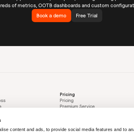
reds of metrics, OOTB dashboards and custom configurat
Book a demo
Free Trial
Pricing
ess
Pricing
e
Premium Service
Resources
Thought Leadership
s
Blog
ise content and ads, to provide social media features and to an
Webinars