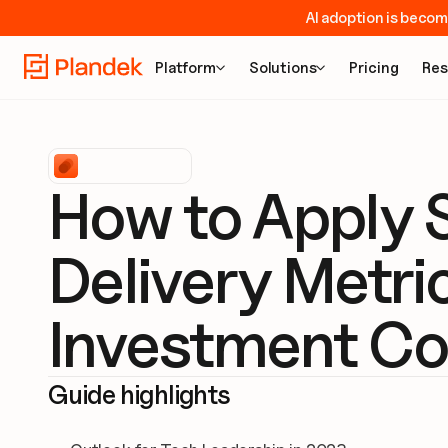
AI adoption is becom
Platform
Solutions
Pricing
Res


How to Apply S
Delivery Metri
Investment Co
Guide highlights