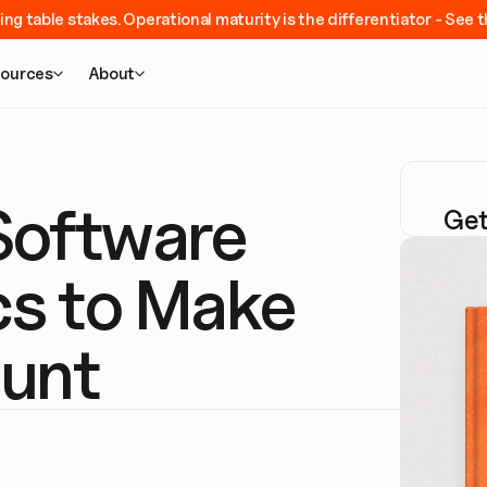
ing table stakes. Operational maturity is the differentiator - Se
ources
About


oftware 
Get
cs to Make 
unt