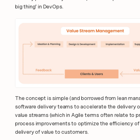
big thing’ in DevOps.
The concept is simple (and borrowed from lean manag
software delivery teams to accelerate the delivery of
value streams (which in Agile terms often relate to p
process improvements to optimize the efficiency of 
delivery of value to customers.