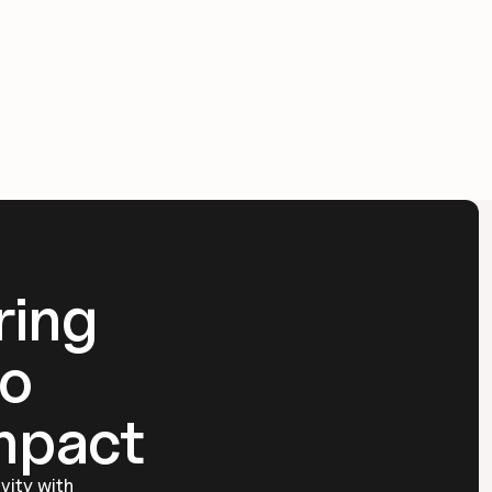
ing 
o 
mpact
ity with 