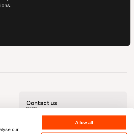
ions.
Contact us
+44 (0)20 3176 9835
🇬🇧
+1 212-220-7311
🇺🇸
hello@plandek.com

Allow all
UK Office

alyse our
Unit 313 The Print Rooms, 164-180