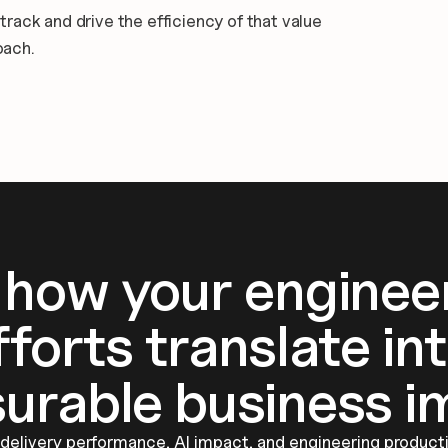
ack and drive the efficiency of that value 
oach.
 how your engineer
fforts translate int
urable business i
elivery performance, AI impact, and engineering productiv