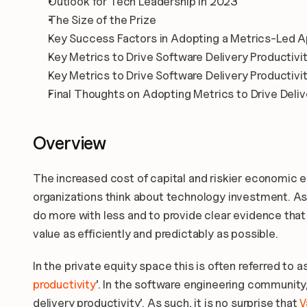
Outlook for Tech Leadership in 2023
The Size of the Prize
Key Success Factors in Adopting a Metrics-Led 
Key Metrics to Drive Software Delivery Productivi
Key Metrics to Drive Software Delivery Productivit
Final Thoughts on Adopting Metrics to Drive Deliv
Overview
The increased cost of capital and riskier economic e
organizations think about technology investment. As 
do more with less and to provide clear evidence that 
value as efficiently and predictably as possible.
In the private equity space this is often referred to as
productivity
’. In the software engineering community, i
delivery productivity’. As such, it is no surprise that
 