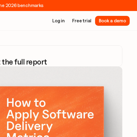
e the 2026 benchmarks
Log in
Free trial
Book a demo
 the full report