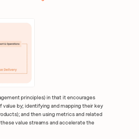
ement principles) in that it encourages 
 value by; identifying and mapping their key 
roducts); and then using metrics and related 
these value streams and accelerate the 