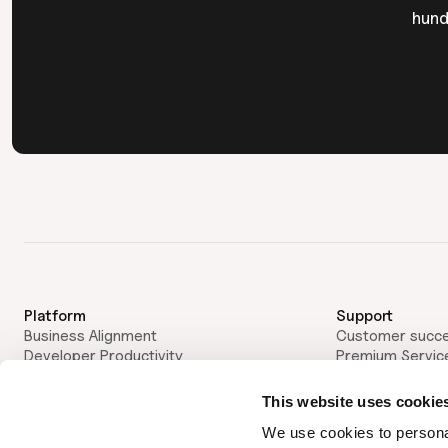
hund
Platform
Support
Business Alignment
Customer succ
Developer Productivity
Premium Servic
AI Impact & Transition
Customers
Developer Experience
Case Studies
This website uses cookie
AI Delivery Assistant
Partners
We use cookies to personal
Framework & Guidance
Private Equity