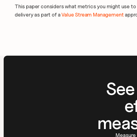
This paper considers what metrics you might use to tr
delivery as part of a 
Value Stream Management
 appr
See
e
meas
Measure d