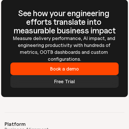
See how your engineering 
efforts translate into 
measurable business impact
Measure delivery performance, AI impact, and 
engineering productivity with hundreds of 
metrics, OOTB dashboards and custom 
configurations.
Book a demo
Free Trial
Platform