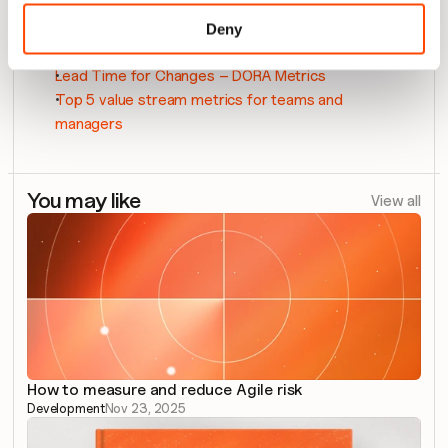
DORA metrics: 4 key metrics to measure your 
Deny
DevOps KPIs
Lead Time for Changes – DORA Metrics
Top 5 value stream metrics for teams and 
managers
You may like
View all
How to measure and reduce Agile risk
Development
Nov 23, 2025