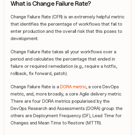
What is Change Failure Rate?
Change Failure Rate (CFR) is an extremely helpful metric 
that identifies the percentage of workflows that fail to 
enter production and the overall risk that this poses to 
development.
Change Failure Rate takes all your workflows over a 
period and calculates the percentage that ended in 
failure or required remediation (e.g., require a hotfix, 
rollback, fix forward, patch).
Change Failure Rate is a 
DORA metric
, a core DevOps 
metric, and, more broadly, a core Agile delivery metric. 
There are four DORA metrics popularised by the 
DevOps Research and Assessments (DORA) group: the 
others are Deployment Frequency (DF), Lead Time for 
Changes and Mean Time to Restore (MTTR).  