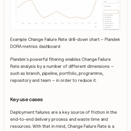
Example Change Failure Rate drill-down chart – Plandek 
DORA metrics dashboard
Plandek's powerful filtering enables Change Failure 
Rate analysis by a number of different dimensions – 
such as branch, pipeline, portfolio, programme, 
repository and team – in order to reduce it.
Key use cases
Deployment failures are a key source of friction in the 
end-to-end delivery process and waste time and 
resources. With that in mind, Change Failure Rate is a 