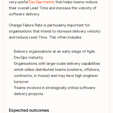
very useful 
DevOps metric
 that helps teams reduce 
their overall Lead Time and increase the velocity of 
software delivery.
Change Failure Rate is particularly important for 
organisations that intend to increase delivery velocity 
and reduce Lead Time. This often includes:
Delivery organisations at an early stage of Agile 
DevOps maturity.
Organisations with large-scale delivery capabilities 
which utilise distributed teams (onshore, offshore, 
contractor, in-house) and may have high engineer 
turnover.
Teams involved in strategically critical software 
delivery projects.
Expected outcomes