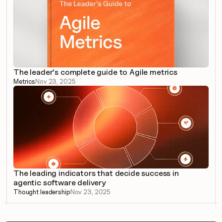
The leader's complete guide to Agile metrics
Metrics
Nov 23, 2025
The leading indicators that decide success in 
agentic software delivery
Thought leadership
Nov 23, 2025