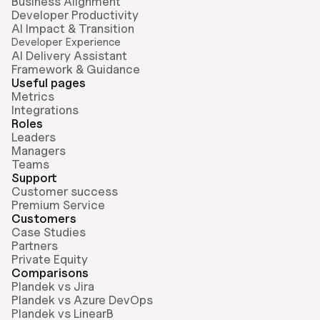
Business Alignment
Developer Productivity
AI Impact & Transition
Developer Experience
AI Delivery Assistant
Framework & Guidance
Useful pages
Metrics
Integrations
Roles
Leaders
Managers
Teams
Support
Customer success
Premium Service
Customers
Case Studies
Partners
Private Equity
Comparisons
Plandek vs Jira
Plandek vs Azure DevOps
Plandek vs LinearB