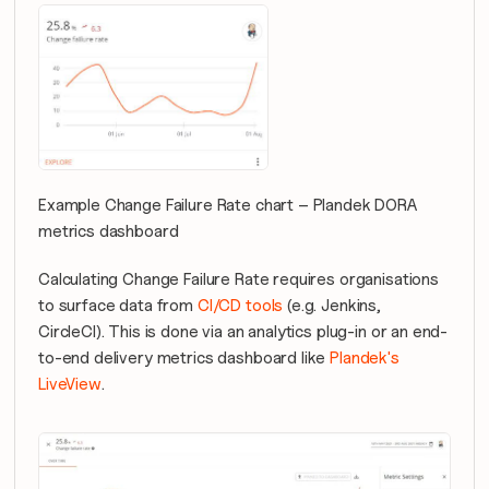
Example Change Failure Rate chart – Plandek DORA 
metrics dashboard
Calculating Change Failure Rate requires organisations 
to surface data from 
CI/CD tools
 (e.g. Jenkins, 
CircleCI). This is done via an analytics plug-in or an end-
to-end delivery metrics dashboard like 
Plandek's 
LiveView
.  