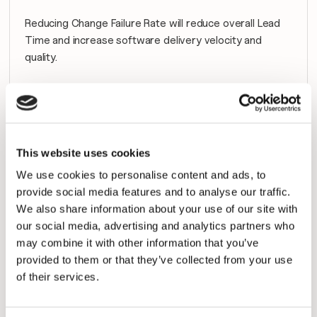
Reducing Change Failure Rate will reduce overall Lead 
Time and increase software delivery velocity and 
quality.
Google and the 
DevOps Research & Assessment group
publish a yearly study based on a worldwide survey of 
DevOps professionals. Teams are tiered depending on 
their relative performance.
This website uses cookies
Below is the Change Failure Rate breakdown from the 
We use cookies to personalise content and ads, to
2019 survey.
provide social media features and to analyse our traffic.
We also share information about your use of our site with
our social media, advertising and analytics partners who
Tier
Change Failure 
 % of Teams in 
may combine it with other information that you’ve
Rate
Tier
provided to them or that they’ve collected from your use
of their services.
Elite
0-15%
20%
High
0-15%
23%