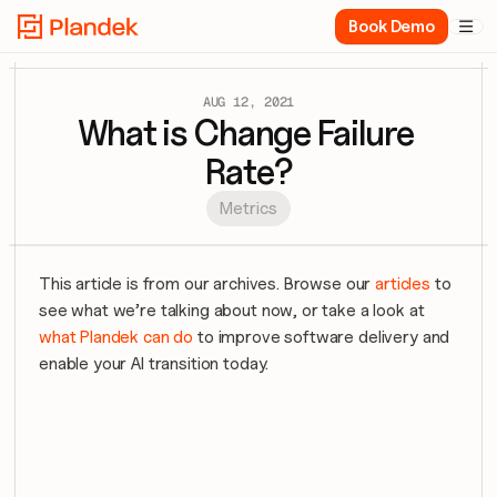
Book Demo

AUG 12, 2021
What is Change Failure 
Rate?
Metrics
This article is from our archives. Browse our 
articles
 to 
see what we’re talking about now, or take a look at 
what Plandek can do
 to improve software delivery and 
enable your AI transition today.