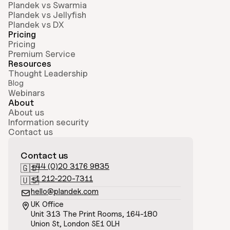
Plandek vs Swarmia
Plandek vs Jellyfish
Plandek vs DX
Pricing
Pricing
Premium Service
Resources
Thought Leadership
Blog
Webinars
About
About us
Information security
Contact us
Contact us
+44 (0)20 3176 9835
🇬🇧
+1 212-220-7311
🇺🇸
hello@plandek.com

UK Office

Unit 313 The Print Rooms, 164-180
Union St, London SE1 0LH