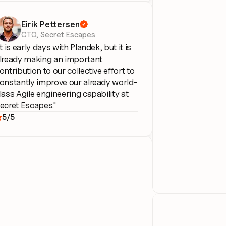
Eirik Pettersen

CTO, Secret Escapes
It is early days with Plandek, but it is 
lready making an important 
ontribution to our collective effort to 
onstantly improve our already world-
lass Agile engineering capability at 
ecret Escapes."
5/5
