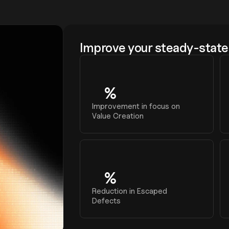
Improve your steady-state 
%
0
Improvement in focus on 
Value Creation
%
0
Reduction in Escaped 
Defects