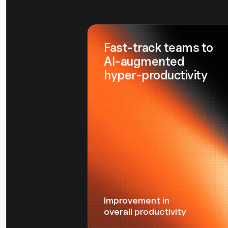
Fast-track teams to
AI-augmented
hyper-productivity
Improvement in
overall productivity