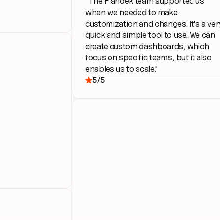
"The Plandek team supported us 
when we needed to make 
customization and changes. It's a very
quick and simple tool to use. We can 
create custom dashboards, which 
focus on specific teams, but it also 
enables us to scale."
5/5
