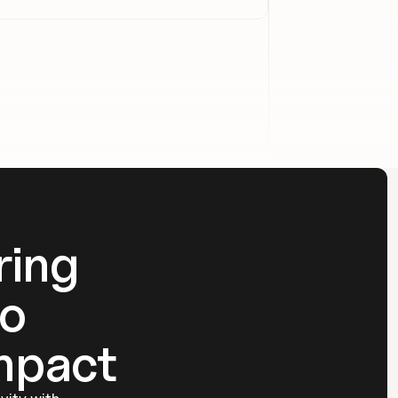
ing 
o 
mpact