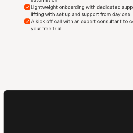
automation
Lightweight onboarding with dedicated supp

lifting with set up and support from day one
A kick off call with an expert consultant to c

your free trial