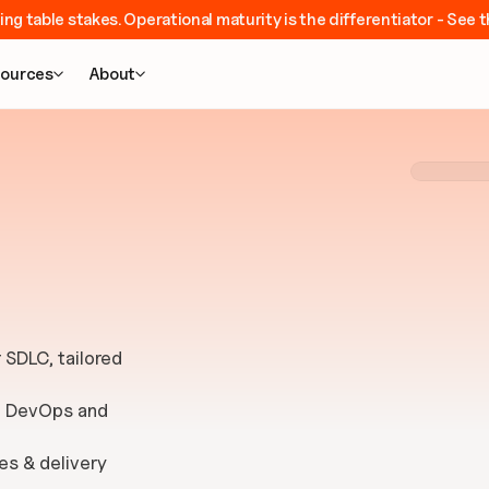
ing table stakes. Operational maturity is the differentiator - Se
ources
About


SDLC, tailored 
e DevOps and 
es & delivery 