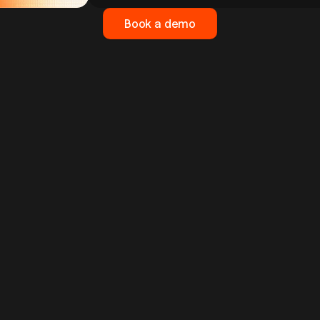
Book a demo