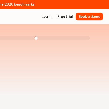
e the 2026 benchmarks
Log in
Free trial
Book a demo