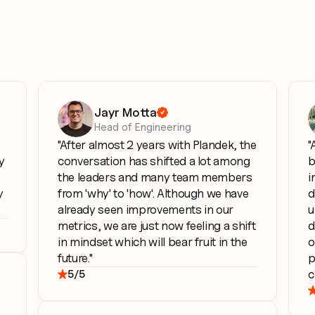
Jayr Motta

Head of Engineering
"After almost 2 years with Plandek, the 
"
 
conversation has shifted a lot among 
b
the leaders and many team members 
i
 
from 'why' to 'how'. Although we have 
d
already seen improvements in our 
u
metrics, we are just now feeling a shift 
d
in mindset which will bear fruit in the 
o
future."      
p
c
5/5
