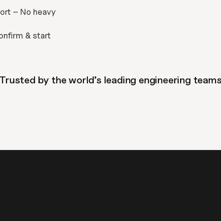
ort – No heavy 
onfirm & start 
Trusted by the world’s leading engineering team