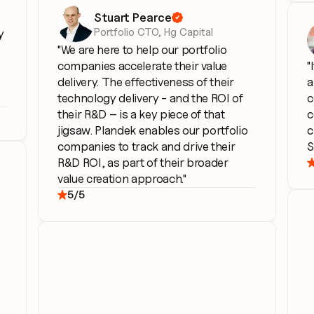
Stuart Pearce

Portfolio CTO, Hg Capital
 
"We are here to help our portfolio 
companies accelerate their value 
"
delivery. The effectiveness of their 
a
technology delivery - and the ROI of 
c
their R&D – is a key piece of that 
c
jigsaw. Plandek enables our portfolio 
c
companies to track and drive their 
S
R&D ROI, as part of their broader 
value creation approach."
5/5
