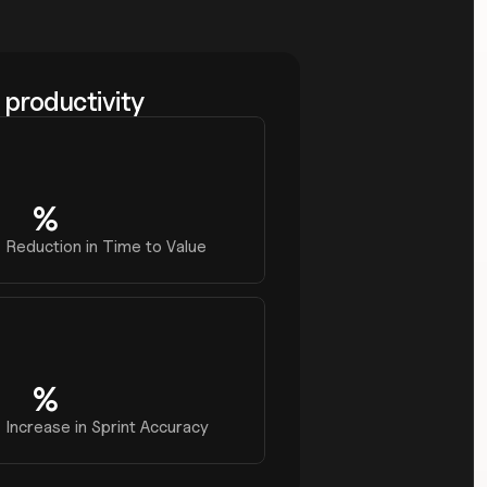
productivity
%
0
Reduction in Time to Value
%
0
Increase in Sprint Accuracy