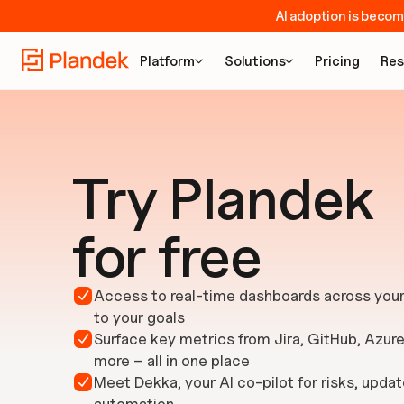
AI adoption is becom
Platform
Solutions
Pricing
Res


Try Plandek
for free
Access to real-time dashboards across your 

to your goals
Surface key metrics from Jira, GitHub, Azur

more – all in one place
Meet Dekka, your AI co-pilot for risks, updat
