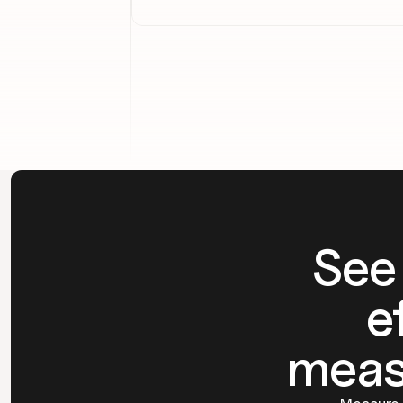
See
e
meas