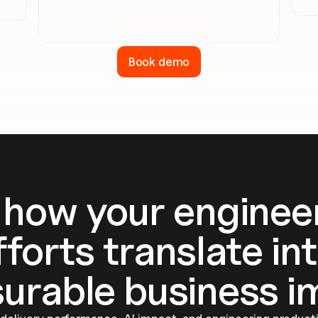
Book demo
 how your engineer
fforts translate int
urable business i