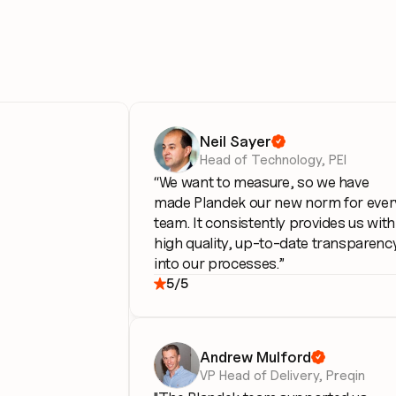
Neil Sayer

Head of Technology, PEI
“We want to measure, so we have 
made Plandek our new norm for every
team. It consistently provides us with 
high quality, up-to-date transparency
into our processes.”
5/5

Andrew Mulford

VP Head of Delivery, Preqin