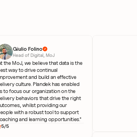
Giulio Folino

Head of Digital, MoJ
At the MoJ, we believe that data is the 
est way to drive continual 
mprovement and build an effective 
elivery culture. Plandek has enabled 
s to focus our organization on the 
elivery behaviors that drive the right 
utcomes, whilst providing our 
eople with a robust tool to support 
oaching and learning opportunities."
5/5
