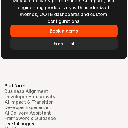
Measure delivery performance, AI impact, and 
engineering productivity with hundreds of 
metrics, OOTB dashboards and custom 
configurations.
Book a demo
Free Trial
Platform
Business Alignment
Developer Productivity
AI Impact & Transition
Developer Experience
AI Delivery Assistant
Framework & Guidance
Useful pages