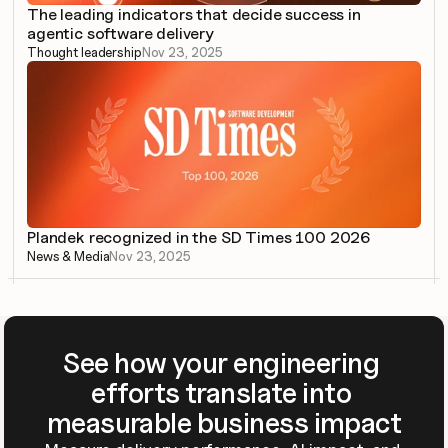
The leading indicators that decide success in 
agentic software delivery
Thought leadership
Nov 23, 2025
Plandek recognized in the SD Times 100 2026
News & Media
Nov 23, 2025
See how your engineering 
efforts translate into 
measurable business impact