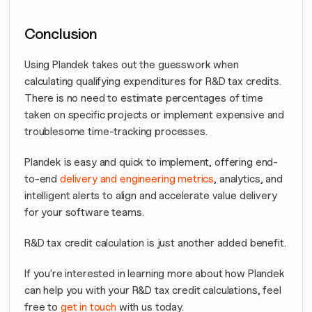
Conclusion
Using Plandek takes out the guesswork when 
calculating qualifying expenditures for R&D tax credits. 
There is no need to estimate percentages of time 
taken on specific projects or implement expensive and 
troublesome time-tracking processes.
Plandek is easy and quick to implement, offering end-
to-end 
delivery and engineering metrics
, analytics, and 
intelligent alerts to align and accelerate value delivery 
for your software teams.
R&D tax credit calculation is just another added benefit.
If you're interested in learning more about how Plandek 
can help you with your R&D tax credit calculations, feel 
free to 
get in touch
 with us today.