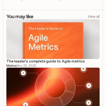
You may like
View all
The leader's complete guide to Agile metrics
Metrics
Nov 23, 2025