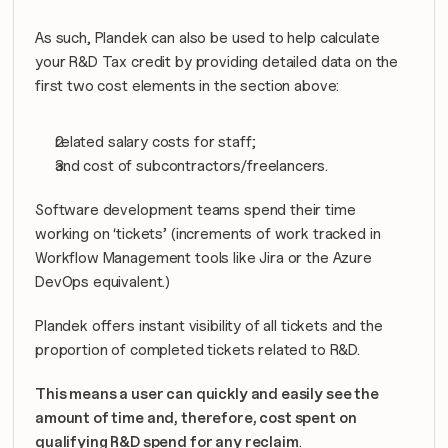
As such, Plandek can also be used to help calculate 
your R&D Tax credit by providing detailed data on the 
first two cost elements in the section above:
related salary costs for staff;
and cost of subcontractors/freelancers.
Software development teams spend their time 
working on ‘tickets’ (increments of work tracked in 
Workflow Management tools like Jira or the Azure 
DevOps equivalent.)
Plandek offers instant visibility of all tickets and the 
proportion of completed tickets related to R&D.
This means a user can quickly and easily see the 
amount of time and, therefore, cost spent on 
qualifying R&D spend for any reclaim
.