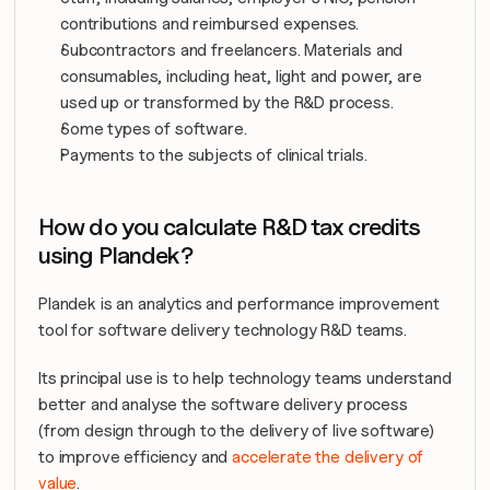
contributions and reimbursed expenses.
Subcontractors and freelancers. Materials and 
consumables, including heat, light and power, are 
used up or transformed by the R&D process.
Some types of software.
Payments to the subjects of clinical trials.
How do you calculate R&D tax credits 
using Plandek?
Plandek is an analytics and performance improvement 
tool for software delivery technology R&D teams.
Its principal use is to help technology teams understand 
better and analyse the software delivery process 
(from design through to the delivery of live software) 
to improve efficiency and 
accelerate the delivery of 
value
.