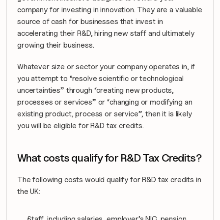
company for investing in innovation. They are a valuable 
source of cash for businesses that invest in 
accelerating their R&D, hiring new staff and ultimately 
growing their business.
Whatever size or sector your company operates in, if 
you attempt to “resolve scientific or technological 
uncertainties” through “creating new products, 
processes or services” or “changing or modifying an 
existing product, process or service”, then it is likely 
you will be eligible for R&D tax credits.
What costs qualify for R&D Tax Credits?
The following costs would qualify for R&D tax credits in 
the UK:
Staff, including salaries, employer’s NIC, pension 