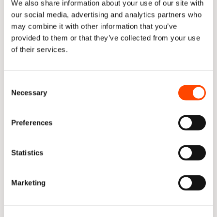
needed. Salary information for each team member for 
We also share information about your use of our site with
the teams you are analysing should be included to 
our social media, advertising and analytics partners who
maximise your claim.
may combine it with other information that you’ve
provided to them or that they’ve collected from your use
Salary information should be sourced from your Finance 
of their services.
Department.
Once salary data has been collected, the simple 
Consent
calculations below are done:
Necessary
Selection
Preferences
Statistics
The number of tickets for R&D forms the basis of the 
calculation. Of the total tickets completed by 
Marketing
“Enablement” (468), 314 relate to R&D, equating to 
67% of the completed tickets.