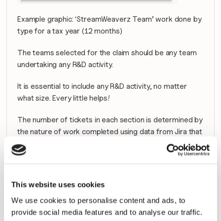
Example graphic: ‘StreamWeaverz Team’ work done by 
type for a tax year (12 months)
The teams selected for the claim should be any team 
undertaking any R&D activity.
It is essential to include any R&D activity, no matter 
what size. Every little helps!
The number of tickets in each section is determined by 
the nature of work completed using data from Jira that 
is seamlessly imported into Plandek.
Calculation of the R&D Tax Credit 
This website uses cookies
Benefit
We use cookies to personalise content and ads, to
To fully calculate the benefit, salary information is 
provide social media features and to analyse our traffic.