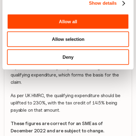
Show details
Allow all
Allow selection
This percentage is then applied to the total staff costs 
Deny
for the fiscal year for that team, and the process is 
repeated as necessary for your teams to give the total 
qualifying expenditure, which forms the basis for the 
claim.
As per UK HMRC, the qualifying expenditure should be 
uplifted to 230%, with the tax credit of 14.5% being 
payable on that amount.
These figures are correct for an SME as of 
December 2022 and are subject to change.