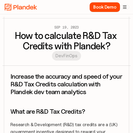
Book Demo

SEP 19, 2023
How to calculate R&D Tax 
Credits with Plandek?
DevFinOps
Increase the accuracy and speed of your 
R&D Tax Credits calculation with 
Plandek dev team analytics
What are R&D Tax Credits?
Research & Development (R&D) tax credits are a (UK) 
government incentive designed to reward your 