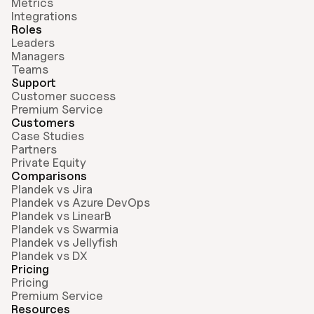
Metrics
Integrations
Roles
Leaders
Managers
Teams
Support
Customer success
Premium Service
Customers
Case Studies
Partners
Private Equity
Comparisons
Plandek vs Jira
Plandek vs Azure DevOps
Plandek vs LinearB
Plandek vs Swarmia
Plandek vs Jellyfish
Plandek vs DX
Pricing
Pricing
Premium Service
Resources