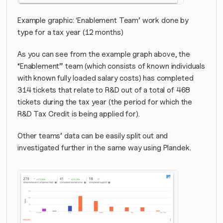
Example graphic: ‘Enablement Team’ work done by 
type for a tax year (12 months)
As you can see from the example graph above, the 
“Enablement” team (which consists of known individuals 
with known fully loaded salary costs) has completed 
314 tickets that relate to R&D out of a total of 468 
tickets during the tax year (the period for which the 
R&D Tax Credit is being applied for).
Other teams’ data can be easily split out and 
investigated further in the same way using Plandek.