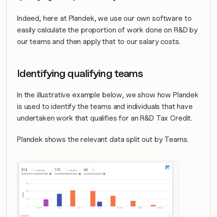
Indeed, here at Plandek, we use our own software to 
easily calculate the proportion of work done on R&D by 
our teams and then apply that to our salary costs.
Identifying qualifying teams
In the illustrative example below, we show how Plandek 
is used to identify the teams and individuals that have 
undertaken work that qualifies for an R&D Tax Credit.
Plandek shows the relevant data split out by Teams.