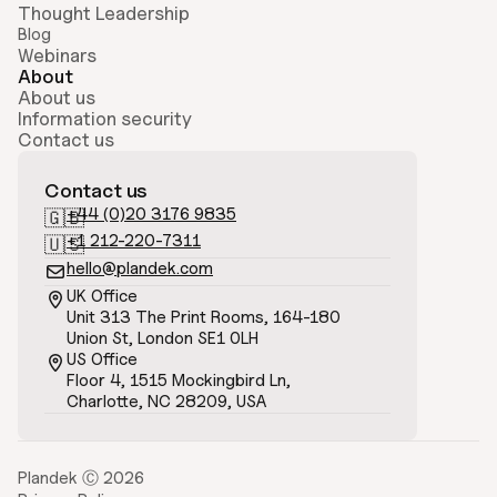
Thought Leadership
Blog
Webinars
About
About us
Information security
Contact us
Contact us
+44 (0)20 3176 9835
🇬🇧
+1 212-220-7311
🇺🇸
hello@plandek.com

UK Office

Unit 313 The Print Rooms, 164-180
Union St, London SE1 0LH
US Office

Floor 4, 1515 Mockingbird Ln, 
Charlotte, NC 28209, USA
Plandek Ⓒ 2026