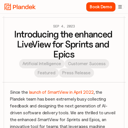
Book Demo

SEP 4, 2023
Introducing the enhanced 
LiveView for Sprints and 
Epics
Artificial Intelligence
Customer Success
Featured
Press Release
Since the 
launch of SmartView in April 2022
, the 
Plandek team has been extremely busy collecting 
feedback and designing the next generation of AI-
driven software delivery tools. We are thrilled to unveil 
the enhanced SmartView for Sprints and Epics, an 
innovative tool for teams that leverages machine 