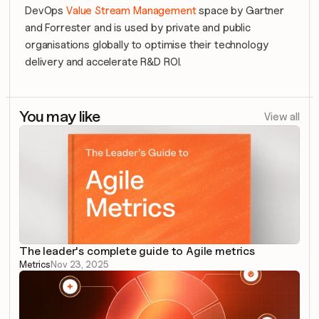
DevOps 
Value Stream Management
 space by Gartner 
and Forrester and is used by private and public 
organisations globally to optimise their technology 
delivery and accelerate R&D ROI.
You may like
View all
The leader's complete guide to Agile metrics
Metrics
Nov 23, 2025