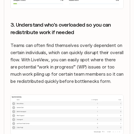
3. Understand who's overloaded so you can 
redistribute work if needed
Teams can often find themselves overly dependent on 
certain individuals, which can quickly disrupt their overall 
flow. With LiveView, you can easily spot where there 
are potential “work in progress” (WIP) issues or too 
much work piling up for certain team members so it can 
be redistributed quickly before bottlenecks form.