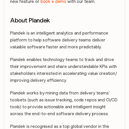
new feature or 
book a demo
 with our team.
About Plandek
Plandek is an intelligent analytics and performance 
platform to help software delivery teams deliver 
valuable software faster and more predictably.
Plandek enables technology teams to track and drive 
their improvement and share understandable KPIs with 
stakeholders interested in accelerating value creation/ 
improving delivery efficiency.
Plandek works by mining data from delivery teams' 
toolsets (such as issue tracking, code repos and CI/CD 
tools) to provide actionable and intelligent insight 
across the end-to-end software delivery process.
Plandek is recognised as a top global vendor in the 