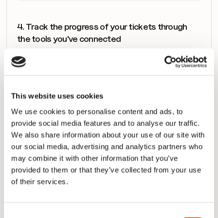
4. Track the progress of your tickets through 
the tools you've connected
SmartView not only enables you to track a ticket’s 
progress, but you will also be able to see all the critical 
events related to the delivery of the tickets, including 
pull request events, builds failing, deployment events, 
This website uses cookies
and so on. It’s a unique view on the delivery of value 
We use cookies to personalise content and ads, to
that consolidates all the relevant information teams 
provide social media features and to analyse our traffic.
need throughout the toolchain to work effectively.
We also share information about your use of our site with
our social media, advertising and analytics partners who
may combine it with other information that you’ve
provided to them or that they’ve collected from your use
of their services.
Consent