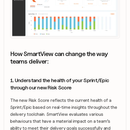
How SmartView can change the way 
teams deliver:
1. Understand the health of your Sprint/Epic 
through our new Risk Score
The new Risk Score reflects the current health of a 
Sprint/Epic based on real-time insights throughout the 
delivery toolchain. SmartView evaluates various 
behaviours that have a material impact on a team’s 
ability to meet their delivery goals successfully and 