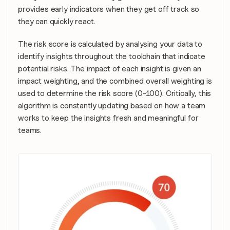
provides early indicators when they get off track so 
they can quickly react.
The risk score is calculated by analysing your data to 
identify insights throughout the toolchain that indicate 
potential risks. The impact of each insight is given an 
impact weighting, and the combined overall weighting is 
used to determine the risk score (0-100). Critically, this 
algorithm is constantly updating based on how a team 
works to keep the insights fresh and meaningful for 
teams.