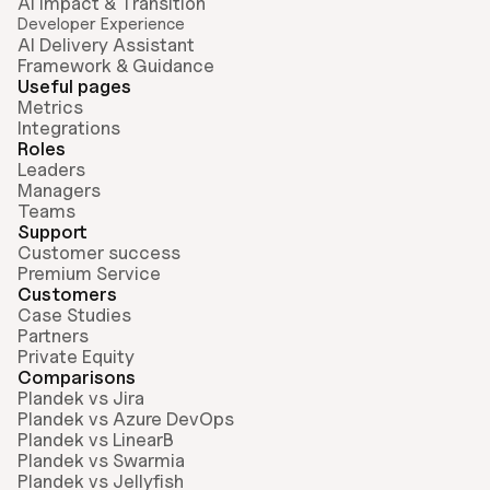
AI Impact & Transition
Developer Experience
AI Delivery Assistant
Framework & Guidance
Useful pages
Metrics
Integrations
Roles
Leaders
Managers
Teams
Support
Customer success
Premium Service
Customers
Case Studies
Partners
Private Equity
Comparisons
Plandek vs Jira
Plandek vs Azure DevOps
Plandek vs LinearB
Plandek vs Swarmia
Plandek vs Jellyfish