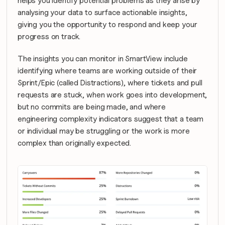
helps you identify potential problems as they arise by 
analysing your data to surface actionable insights, 
giving you the opportunity to respond and keep your 
progress on track.
The insights you can monitor in SmartView include 
identifying where teams are working outside of their 
Sprint/Epic (called Distractions), where tickets and pull 
requests are stuck, when work goes into development, 
but no commits are being made, and where 
engineering complexity indicators suggest that a team 
or individual may be struggling or the work is more 
complex than originally expected.