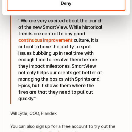
so they can quickly react and improve their delivery 
Deny
effectiveness.
“We are very excited about the launch 
of the new SmartView. While historical 
trends are central to any good 
continuous improvement
 culture, it is 
critical to have the ability to spot 
issues bubbling up in real time with 
enough time to resolve them before 
they impact milestones. SmartView 
not only helps our clients get better at 
managing the basics with Sprints and 
Epics, but it shows them where the 
fires are that they need to put out 
quickly.”
Will Lytle, COO, Plandek
You can also sign up for a free account to try out the 