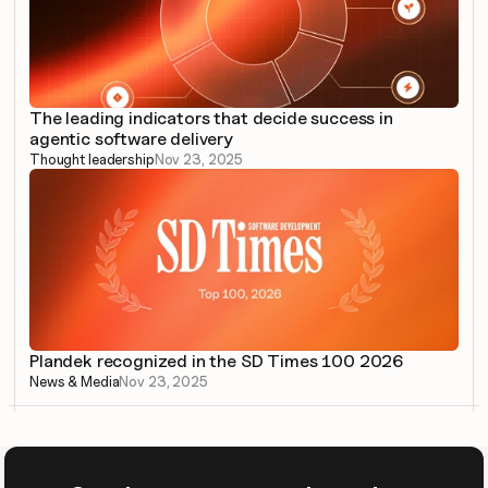
The leading indicators that decide success in 
agentic software delivery
Thought leadership
Nov 23, 2025
Plandek recognized in the SD Times 100 2026
News & Media
Nov 23, 2025