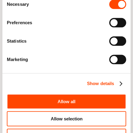
Necessary
Selection
Preferences
Statistics
Marketing
5. Ultimately, increase the chances of achieving 
your delivery goals more successfully
Show details
High-performing teams have two things in common: 
they perform the fundamentals well and demonstrate 
high levels of awareness to quickly identify and remove 
Allow all
blockers (achieving a high “flow state”). SmartView 
provides teams with a consolidated view throughout 
Allow selection
the toolchain to help increase their awareness of the 
fundamentals of good delivery, where issues may exist, 