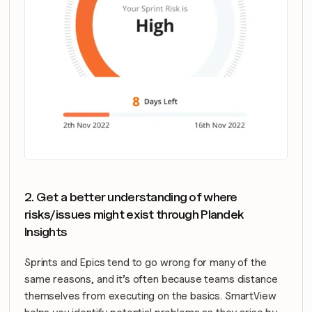
2. Get a better understanding of where 
risks/issues might exist through Plandek 
Insights
Sprints and Epics tend to go wrong for many of the 
same reasons, and it’s often because teams distance 
themselves from executing on the basics. SmartView 