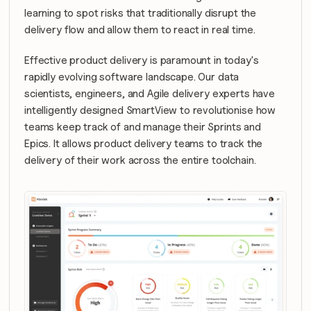
learning to spot risks that traditionally disrupt the 
delivery flow and allow them to react in real time.
Effective product delivery is paramount in today's 
rapidly evolving software landscape. Our data 
scientists, engineers, and Agile delivery experts have 
intelligently designed SmartView to revolutionise how 
teams keep track of and manage their Sprints and 
Epics. It allows product delivery teams to track the 
delivery of their work across the entire toolchain.