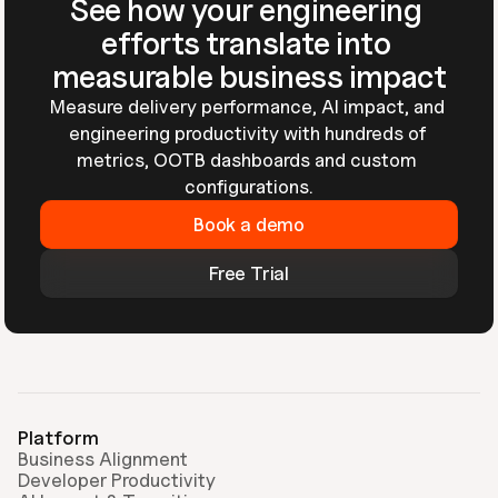
See how your engineering 
efforts translate into 
measurable business impact
Measure delivery performance, AI impact, and 
engineering productivity with hundreds of 
metrics, OOTB dashboards and custom 
configurations.
Book a demo
Free Trial
Platform
Business Alignment
Developer Productivity