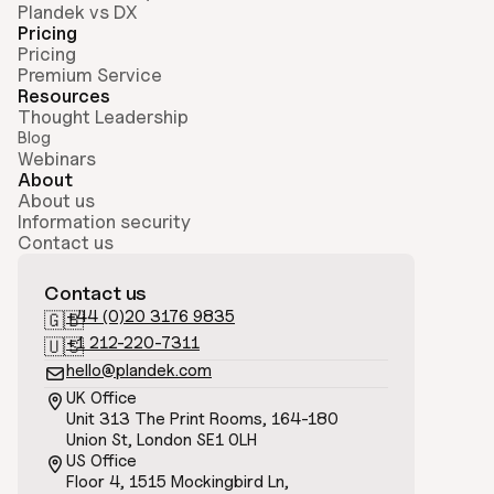
Plandek vs DX
Pricing
Pricing
Premium Service
Resources
Thought Leadership
Blog
Webinars
About
About us
Information security
Contact us
Contact us
+44 (0)20 3176 9835
🇬🇧
+1 212-220-7311
🇺🇸
hello@plandek.com

UK Office

Unit 313 The Print Rooms, 164-180
Union St, London SE1 0LH
US Office

Floor 4, 1515 Mockingbird Ln, 