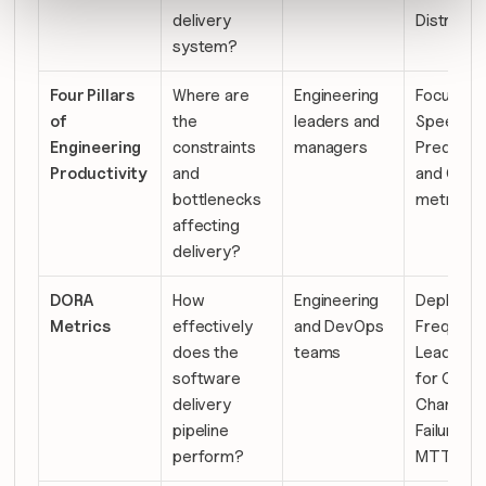
delivery 
Distributi
system?
Four Pillars 
Where are 
Engineering 
Focus, 
of 
the 
leaders and 
Speed, 
Engineering 
constraints 
managers
Predictabil
Productivity
and 
and Qualit
bottlenecks 
metrics
affecting 
delivery?
DORA 
How 
Engineering 
Deployme
Metrics
effectively 
and DevOps 
Frequency
does the 
teams
Lead Time
software 
for Chang
delivery 
Change 
pipeline 
Failure Rat
perform?
MTTR