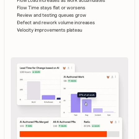
Flow Load increases as work accumulates
Flow Time stays flat or worsens
Review and testing queues grow
Defect and rework volume increases
Velocity improvements plateau