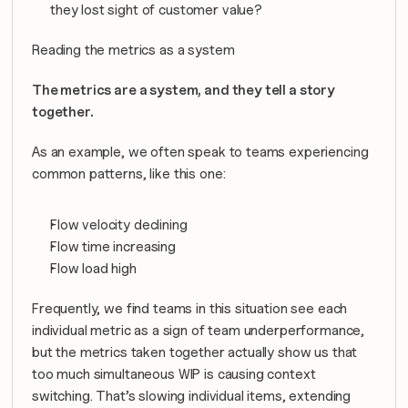
they lost sight of customer value?
Reading the metrics as a system
The metrics are a system, and they tell a story 
together.
As an example, we often speak to teams experiencing 
common patterns, like this one:
Flow velocity declining
Flow time increasing
Flow load high
Frequently, we find teams in this situation see each 
individual metric as a sign of team underperformance, 
but the metrics taken together actually show us that 
too much simultaneous WIP is causing context 
switching. That’s slowing individual items, extending 