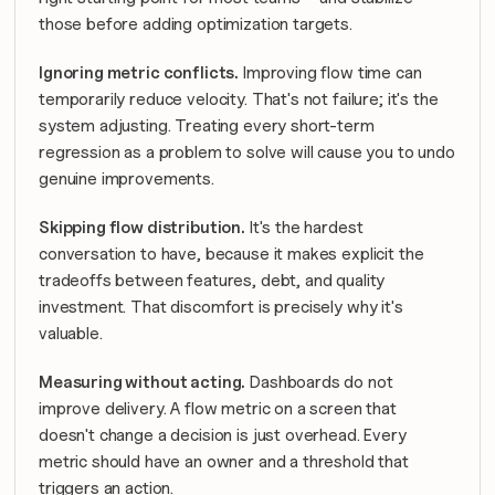
those before adding optimization targets.
Ignoring metric conflicts.
 Improving flow time can 
temporarily reduce velocity. That's not failure; it's the 
system adjusting. Treating every short-term 
regression as a problem to solve will cause you to undo 
genuine improvements.
Skipping flow distribution.
 It's the hardest 
conversation to have, because it makes explicit the 
tradeoffs between features, debt, and quality 
investment. That discomfort is precisely why it's 
valuable.
Measuring without acting.
 Dashboards do not 
improve delivery. A flow metric on a screen that 
doesn't change a decision is just overhead. Every 
metric should have an owner and a threshold that 
triggers an action.