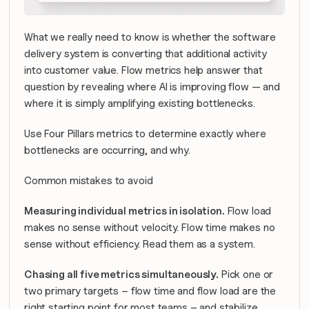
What we really need to know is whether the software 
delivery system is converting that additional activity 
into customer value. Flow metrics help answer that 
question by revealing where AI is improving flow — and 
where it is simply amplifying existing bottlenecks.
Use Four Pillars metrics to determine exactly where 
bottlenecks are occurring, and why.
Common mistakes to avoid
Measuring individual metrics in isolation.
 Flow load 
makes no sense without velocity. Flow time makes no 
sense without efficiency. Read them as a system.
Chasing all five metrics simultaneously.
 Pick one or 
two primary targets – flow time and flow load are the 
right starting point for most teams – and stabilize 