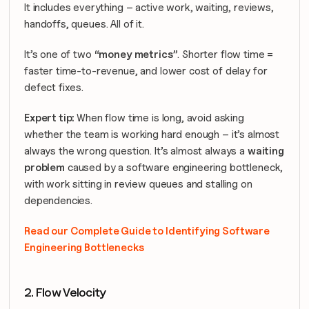
It includes everything – active work, waiting, reviews, 
handoffs, queues. All of it.
It’s one of two 
“money metrics”
. Shorter flow time = 
faster time-to-revenue, and lower cost of delay for 
defect fixes.
Expert tip: 
When flow time is long, avoid asking 
whether the team is working hard enough – it’s almost 
always the wrong question. It’s almost always a 
waiting 
problem
 caused by a software engineering bottleneck, 
with work sitting in review queues and stalling on 
dependencies.
Read our Complete Guide to Identifying Software 
Engineering Bottlenecks
2. Flow Velocity