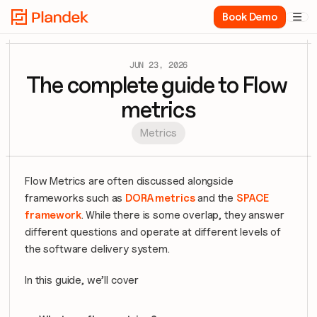
Book Demo

JUN 23, 2026
The complete guide to Flow 
metrics
Metrics
Flow Metrics are often discussed alongside 
frameworks such as 
DORA metrics
 and the 
SPACE 
framework
. While there is some overlap, they answer 
different questions and operate at different levels of 
the software delivery system.
In this guide, we’ll cover