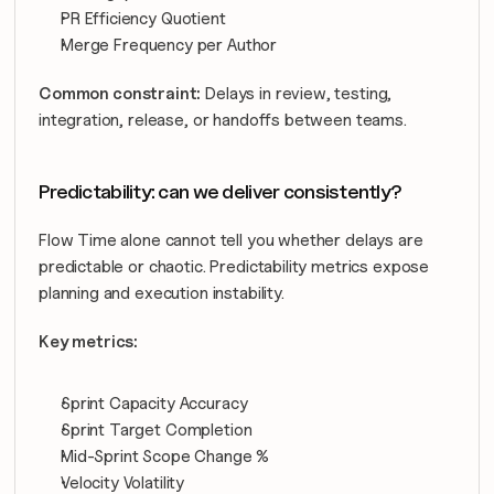
PR Efficiency Quotient
Merge Frequency per Author
Common constraint:
 Delays in review, testing, 
integration, release, or handoffs between teams.
Predictability: can we deliver consistently?
Flow Time alone cannot tell you whether delays are 
predictable or chaotic. Predictability metrics expose 
planning and execution instability.
Key metrics:
Sprint Capacity Accuracy
Sprint Target Completion
Mid-Sprint Scope Change %
Velocity Volatility