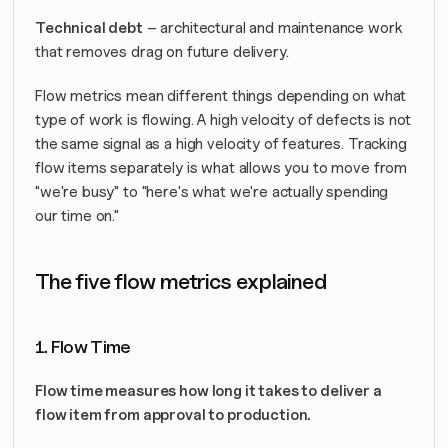
Technical debt
 – architectural and maintenance work 
that removes drag on future delivery.
Flow metrics mean different things depending on what 
type of work is flowing. A high velocity of defects is not 
the same signal as a high velocity of features. Tracking 
flow items separately is what allows you to move from 
"we're busy" to "here's what we're actually spending 
our time on."
The five flow metrics explained
1. Flow Time
Flow time measures how long it takes to deliver a 
flow item from approval to production.