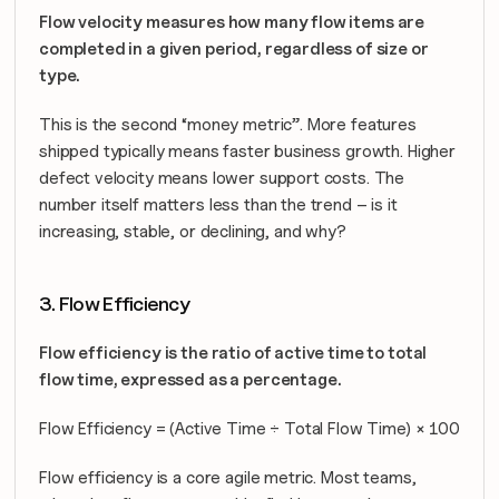
Flow velocity measures how many flow items are 
completed in a given period, regardless of size or 
type.
This is the second “money metric”. More features 
shipped typically means faster business growth. Higher 
defect velocity means lower support costs. The 
number itself matters less than the trend – is it 
increasing, stable, or declining, and why?
3. Flow Efficiency
Flow efficiency is the ratio of active time to total 
flow time, expressed as a percentage.
Flow Efficiency = (Active Time ÷ Total Flow Time) × 100
Flow efficiency is a core agile metric. Most teams, 