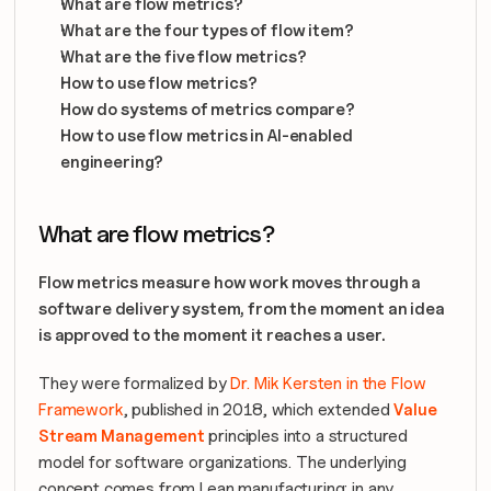
What are flow metrics?
What are the four types of flow item?
What are the five flow metrics?
How to use flow metrics?
How do systems of metrics compare?
How to use flow metrics in AI-enabled 
engineering?
What are flow metrics?
Flow metrics measure how work moves through a 
software delivery system, from the moment an idea 
is approved to the moment it reaches a user. 
They were formalized by 
Dr. Mik Kersten in the Flow 
Framework
, published in 2018, which extended 
Value 
Stream Management
 principles into a structured 
model for software organizations. The underlying 
concept comes from Lean manufacturing: in any 