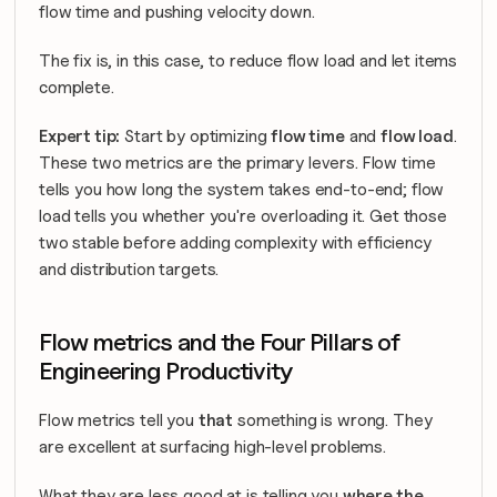
flow time and pushing velocity down.
The fix is, in this case, to reduce flow load and let items 
complete.
Expert tip:
 Start by optimizing 
flow time
 and 
flow load
. 
These two metrics are the primary levers. Flow time 
tells you how long the system takes end-to-end; flow 
load tells you whether you're overloading it. Get those 
two stable before adding complexity with efficiency 
and distribution targets.
Flow metrics and the Four Pillars of 
Engineering Productivity
Flow metrics tell you 
that
 something is wrong. They 
are excellent at surfacing high-level problems.
What they are less good at is telling you 
where the 