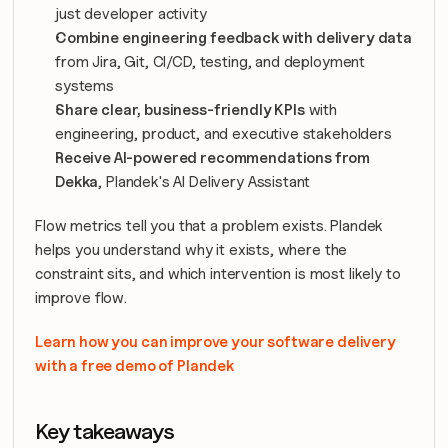
just developer activity
Combine engineering feedback with delivery data
from Jira, Git, CI/CD, testing, and deployment 
systems
Share clear, business-friendly KPIs
 with 
engineering, product, and executive stakeholders
Receive AI-powered recommendations from 
Dekka
, Plandek's AI Delivery Assistant
Flow metrics tell you that a problem exists. Plandek 
helps you understand why it exists, where the 
constraint sits, and which intervention is most likely to 
improve flow.
Learn how you can improve your software delivery 
with a free demo of Plandek
Key takeaways