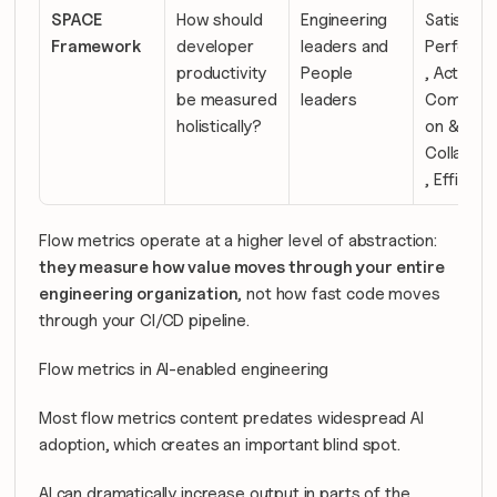
SPACE 
How should 
Engineering 
Satisfacti
Framework
developer 
leaders and 
Performa
productivity 
People 
, Activity, 
be measured 
leaders
Communic
holistically?
on & 
Collabora
, Efficien
Flow metrics operate at a higher level of abstraction: 
they measure how value moves through your entire 
engineering organization
, not how fast code moves 
through your CI/CD pipeline.
Flow metrics in AI-enabled engineering
Most flow metrics content predates widespread AI 
adoption, which creates an important blind spot.
AI can dramatically increase output in parts of the 