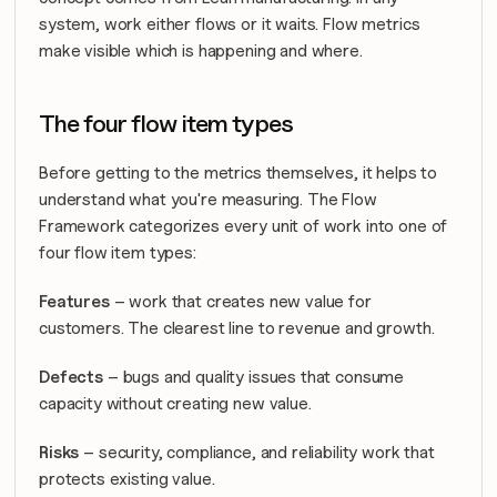
system, work either flows or it waits. Flow metrics 
make visible which is happening and where.
The four flow item types
Before getting to the metrics themselves, it helps to 
understand what you're measuring. The Flow 
Framework categorizes every unit of work into one of 
four flow item types:
Features
 – work that creates new value for 
customers. The clearest line to revenue and growth.
Defects
 – bugs and quality issues that consume 
capacity without creating new value.
Risks
 – security, compliance, and reliability work that 
protects existing value.