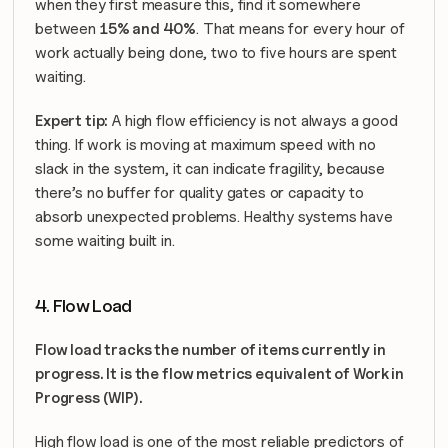
when they first measure this, find it somewhere 
between 
15% and 40%
. That means for every hour of 
work actually being done, two to five hours are spent 
waiting. 
Expert tip:
 A high flow efficiency is not always a good 
thing. If work is moving at maximum speed with no 
slack in the system, it can indicate fragility, because 
there’s no buffer for quality gates or capacity to 
absorb unexpected problems. Healthy systems have 
some waiting built in.
4. Flow Load
Flow load tracks the number of items currently in 
progress. It is the flow metrics equivalent of Work in 
Progress (WIP).
High flow load is one of the most reliable predictors of 