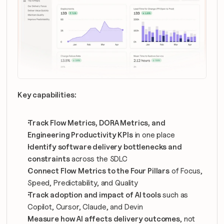
Key capabilities:
Track Flow Metrics, DORA Metrics, and 
Engineering Productivity KPIs
 in one place
Identify software delivery bottlenecks and 
constraints
 across the SDLC
Connect Flow Metrics to the Four Pillars
 of Focus, 
Speed, Predictability, and Quality
Track adoption and impact of AI tools
 such as 
Copilot, Cursor, Claude, and Devin
Measure how AI affects delivery outcomes
, not 