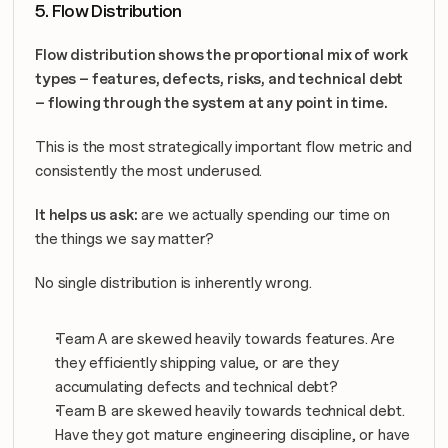
5. Flow Distribution
Flow distribution shows the proportional mix of work 
types – features, defects, risks, and technical debt 
– flowing through the system at any point in time.
This is the most strategically important flow metric and 
consistently the most underused.
It helps us ask:
 are we actually spending our time on 
the things we say matter?
No single distribution is inherently wrong. 
Team A are skewed heavily towards features. Are 
they efficiently shipping value, or are they 
accumulating defects and technical debt?
Team B are skewed heavily towards technical debt. 
Have they got mature engineering discipline, or have 