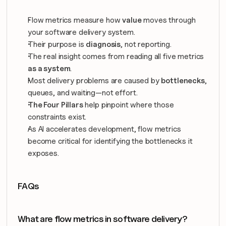
Flow metrics measure how 
value
 moves through 
your software delivery system.
Their purpose is 
diagnosis
, not reporting.
The real insight comes from reading all five metrics 
as a system
.
Most delivery problems are caused by 
bottlenecks
, 
queues, and waiting—not effort.
The Four Pillars
 help pinpoint where those 
constraints exist.
As AI accelerates development, flow metrics 
become critical for identifying the bottlenecks it 
exposes.
FAQs
What are flow metrics in software delivery?