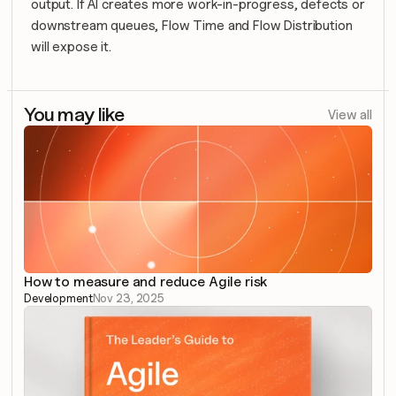
output. If AI creates more work-in-progress, defects or 
downstream queues, Flow Time and Flow Distribution 
will expose it.
You may like
View all
How to measure and reduce Agile risk
Development
Nov 23, 2025