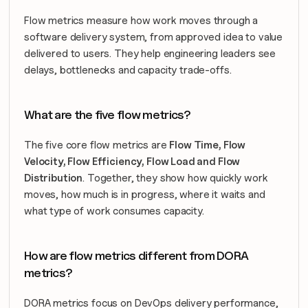
Flow metrics measure how work moves through a 
software delivery system, from approved idea to value 
delivered to users. They help engineering leaders see 
delays, bottlenecks and capacity trade-offs.
What are the five flow metrics?
The five core flow metrics are 
Flow Time, Flow 
Velocity, Flow Efficiency, Flow Load and Flow 
Distribution
. Together, they show how quickly work 
moves, how much is in progress, where it waits and 
what type of work consumes capacity.
How are flow metrics different from DORA 
metrics?
DORA metrics focus on DevOps delivery performance, 