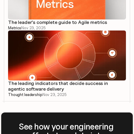
The leader's complete guide to Agile metrics
Metrics
Nov 23, 2025
The leading indicators that decide success in 
agentic software delivery
Thought leadership
Nov 23, 2025
See how your engineering 