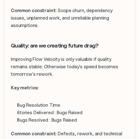
Common constraint:
 Scope churn, dependency 
issues, unplanned work, and unreliable planning 
assumptions.
Quality: are we creating future drag?
Improving Flow Velocity is only valuable if quality 
remains stable. Otherwise today's speed becomes 
tomorrow's rework.
Key metrics:
Bug Resolution Time
Stories Delivered : Bugs Raised
Bugs Resolved : Bugs Raised
Common constraint:
 Defects, rework, and technical 