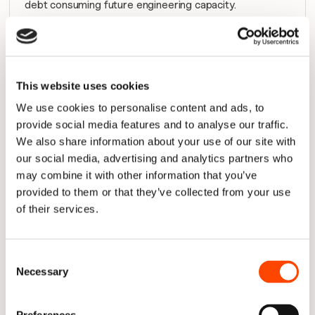
debt consuming future engineering capacity.
The relationship is simple: 
flow metrics identify the 
symptom; the Four Pillars help locate the bottleneck.
When a flow metric turns red, the pillars tell you 
This website uses cookies
whether to investigate capacity allocation, delivery 
queues, planning stability, or quality issues.
We use cookies to personalise content and ads, to
provide social media features and to analyse our traffic.
Learn how to track the Four Pillars of Engineering 
We also share information about your use of our site with
Productivity out-of-the-box with Plandek
our social media, advertising and analytics partners who
may combine it with other information that you’ve
provided to them or that they’ve collected from your use
Flow metrics vs DORA metrics vs 
of their services.
SPACE metrics vs Four Pillars 
There is no single framework that explains engineering 
Consent
performance on its own. Flow Metrics, the Four Pillars, 
Necessary
Selection
DORA, and SPACE all provide useful signals, but they 
measure different aspects of software delivery. 
Understanding the role of each helps engineering 