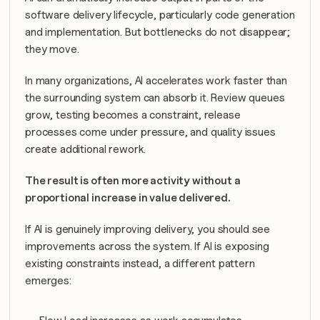
software delivery lifecycle, particularly code generation 
and implementation. But bottlenecks do not disappear; 
they move.
In many organizations, AI accelerates work faster than 
the surrounding system can absorb it. Review queues 
grow, testing becomes a constraint, release 
processes come under pressure, and quality issues 
create additional rework. 
The result is often more activity without a 
proportional increase in value delivered.
If AI is genuinely improving delivery, you should see 
improvements across the system. If AI is exposing 
existing constraints instead, a different pattern 
emerges: