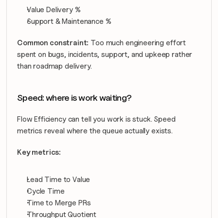
Value Delivery %
Support & Maintenance %
Common constraint:
 Too much engineering effort 
spent on bugs, incidents, support, and upkeep rather 
than roadmap delivery.
Speed: where is work waiting?
Flow Efficiency can tell you work is stuck. Speed 
metrics reveal where the queue actually exists.
Key metrics:
Lead Time to Value
Cycle Time
Time to Merge PRs
Throughput Quotient