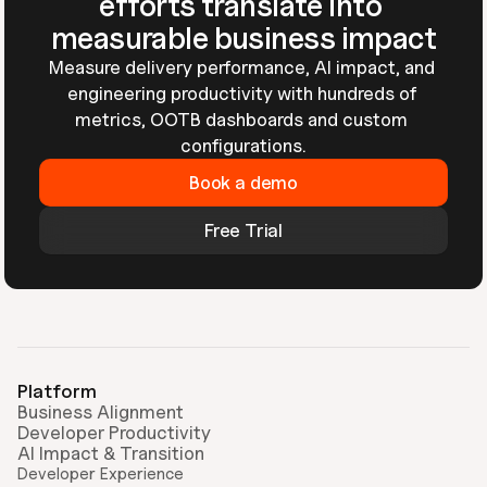
efforts translate into 
measurable business impact
Measure delivery performance, AI impact, and 
engineering productivity with hundreds of 
metrics, OOTB dashboards and custom 
configurations.
Book a demo
Free Trial
Platform
Business Alignment
Developer Productivity
AI Impact & Transition
Developer Experience