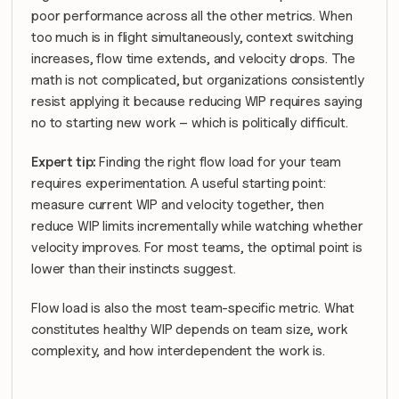
poor performance across all the other metrics. When 
too much is in flight simultaneously, context switching 
increases, flow time extends, and velocity drops. The 
math is not complicated, but organizations consistently 
resist applying it because reducing WIP requires saying 
no to starting new work – which is politically difficult.
Expert tip: 
Finding the right flow load for your team 
requires experimentation. A useful starting point: 
measure current WIP and velocity together, then 
reduce WIP limits incrementally while watching whether 
velocity improves. For most teams, the optimal point is 
lower than their instincts suggest.
Flow load is also the most team-specific metric. What 
constitutes healthy WIP depends on team size, work 
complexity, and how interdependent the work is. 