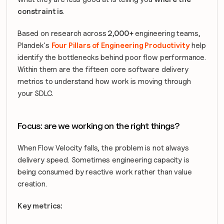
constraint is
.
Based on research across
 2,000+ 
engineering teams, 
Plandek's 
Four Pillars of Engineering Productivity
 help 
identify the bottlenecks behind poor flow performance. 
Within them are the fifteen core software delivery 
metrics to understand how work is moving through 
your SDLC.
Focus: are we working on the right things?
When Flow Velocity falls, the problem is not always 
delivery speed. Sometimes engineering capacity is 
being consumed by reactive work rather than value 
creation.
Key metrics: