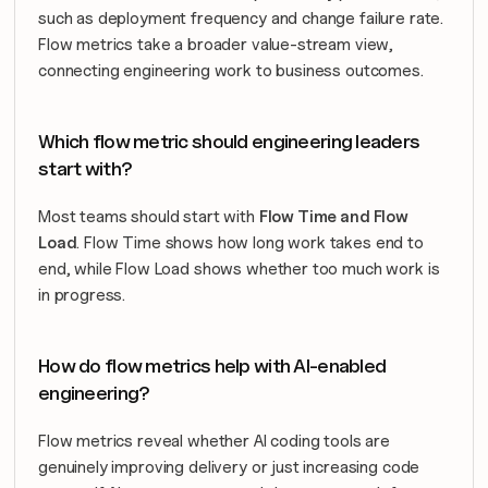
such as deployment frequency and change failure rate. 
Flow metrics take a broader value-stream view, 
connecting engineering work to business outcomes.
Which flow metric should engineering leaders 
start with?
Most teams should start with 
Flow Time and Flow 
Load
. Flow Time shows how long work takes end to 
end, while Flow Load shows whether too much work is 
in progress.
How do flow metrics help with AI-enabled 
engineering?
Flow metrics reveal whether AI coding tools are 
genuinely improving delivery or just increasing code 