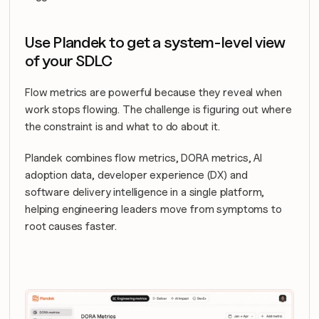
Use Plandek to get a system-level view 
of your SDLC
Flow metrics are powerful because they reveal when 
work stops flowing. The challenge is figuring out where 
the constraint is and what to do about it.
Plandek combines flow metrics, DORA metrics, AI 
adoption data, developer experience (DX) and 
software delivery intelligence in a single platform, 
helping engineering leaders move from symptoms to 
root causes faster.